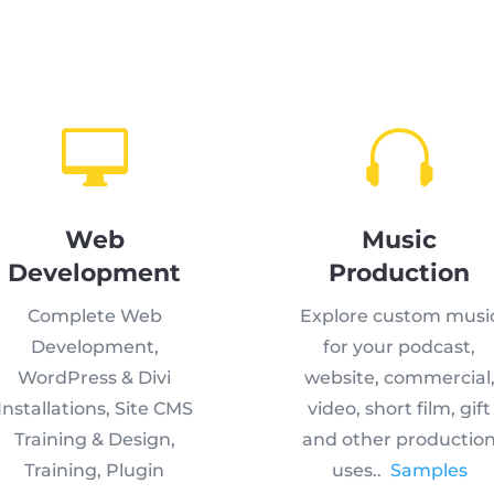


Web
Music
Development
Production
Complete Web
Explore custom musi
Development,
for your podcast,
WordPress & Divi
website, commercial
Installations, Site CMS
video, short film, gift
Training & Design,
and other productio
Training, Plugin
uses..
Samples