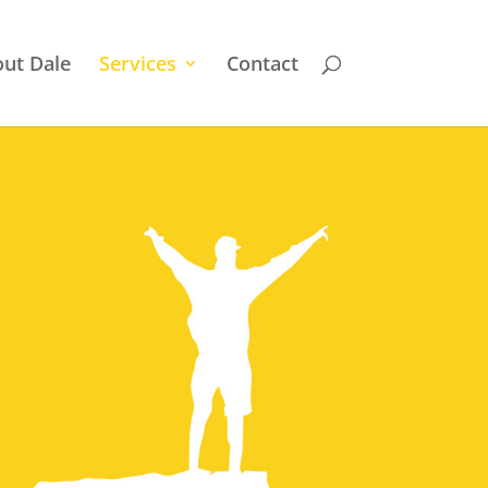
ut Dale
Services
Contact