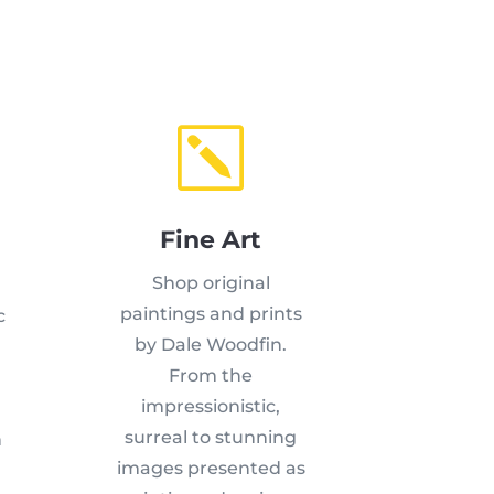
k
Fine Art
Shop original
paintings and prints
c
by Dale Woodfin.
From the
,
impressionistic,
surreal to stunning
n
images presented as