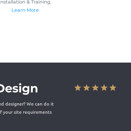
Installation & Training.
Learn More
Design
ed designer? We can do it
of your site requirements